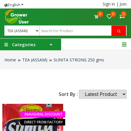
Sign in
|
Join
English
0
0
0
Categories
Home
TEA (ASSAM)
SUNITA STRONG 250 gms
Sort By :
INAUGURAL DISCOUNT
DIRECT FROM FACTORY