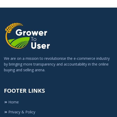
We are on a mission to revolutionise the e-commerce industry
by bringing more transparency and accountability in the online
buying and selling arena.
FOOTER LINKS
Home
Privacy & Policy