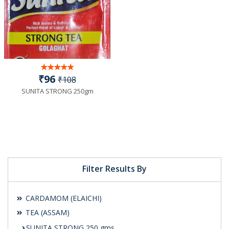
₹96
₹108
SUNITA STRONG 250gm
Filter Results By
CARDAMOM (ELAICHI)
TEA (ASSAM)
SUNITA STRONG 250 gms