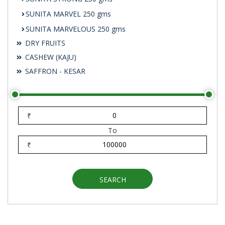
SUNITA MARVEL 250 gms
SUNITA MARVELOUS 250 gms
DRY FRUITS
CASHEW (KAJU)
SAFFRON - KESAR
₹
To
₹
SEARCH