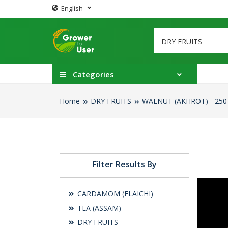
English
Categories
Home
DRY FRUITS
WALNUT (AKHROT) - 250
Filter Results By
CARDAMOM (ELAICHI)
TEA (ASSAM)
DRY FRUITS