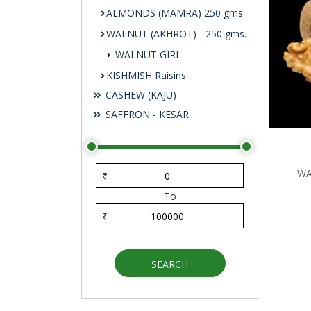
ALMONDS (MAMRA) 250 gms
WALNUT (AKHROT) - 250 gms.
WALNUT GIRI
KISHMISH Raisins
CASHEW (KAJU)
SAFFRON - KESAR
WA
₹
To
₹
SEARCH