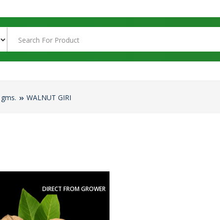
 gms.
WALNUT GIRI
DIRECT FROM GROWER