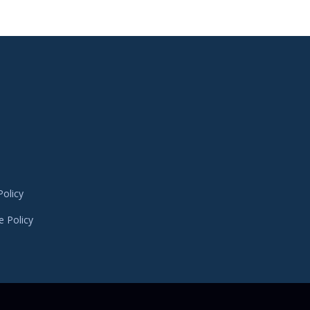
Policy
e Policy