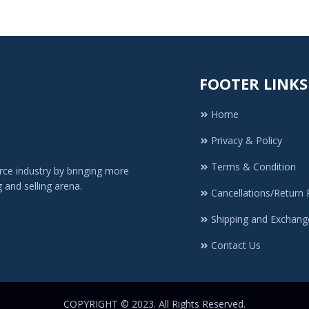
FOOTER LINKS
Home
Privacy & Policy
Terms & Condition
ce industry by bringing more
 and selling arena.
Cancellations/Return 
Shipping and Exchang
Contact Us
COPYRIGHT © 2023. All Rights Reserved.