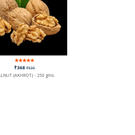
₹368
₹530
LNUT (AKHROT) - 250 gms.