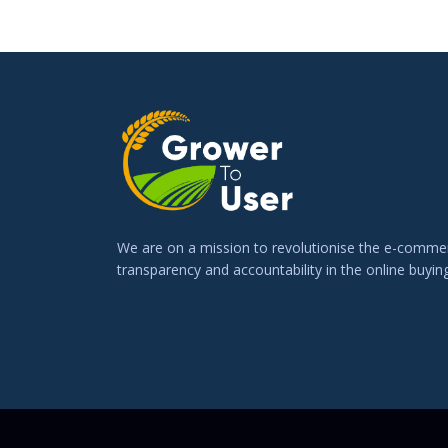
We are on a mission to revolutionise the e-commer
transparency and accountability in the online buying