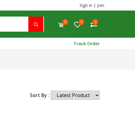
Sign in
|
Join
0
0
0
Track Order
Sort By :